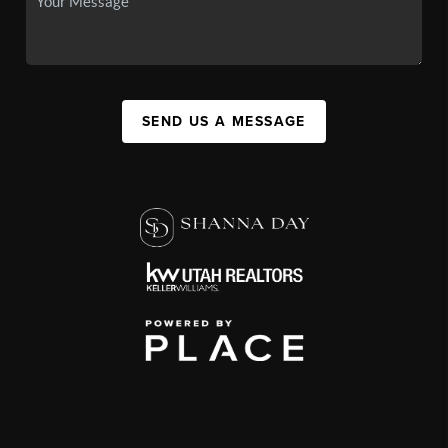
SEND US A MESSAGE