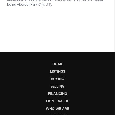
HOME
LISTINGS
BUYING
SELLING
FINANCING
HOME VALUE
WHO WE ARE