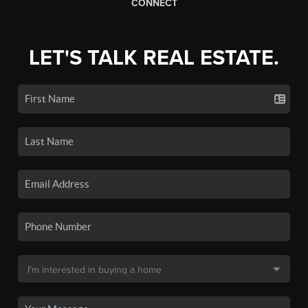
CONNECT
LET'S TALK REAL ESTATE.