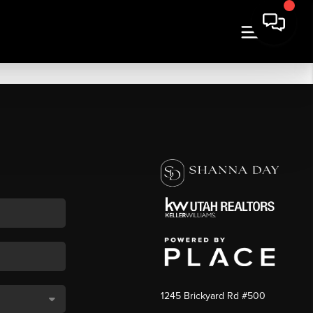
1245 Brickyard Rd #500
,