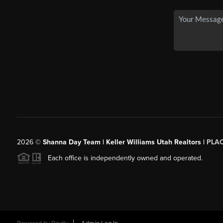
2026
©
Shanna Day Team | Keller Williams Utah Realtors |
PLA
Each office is independently owned and operated.