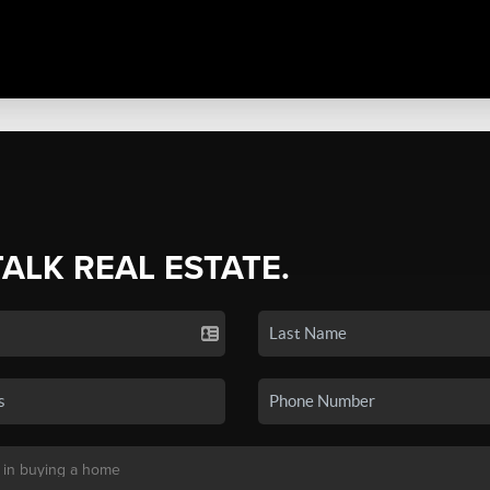
TALK REAL ESTATE.