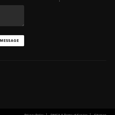
 MESSAGE