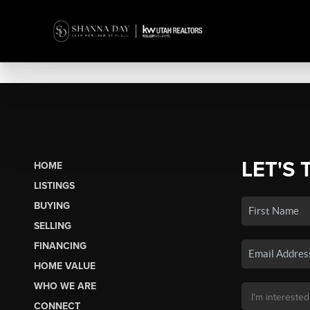
LET'S 
HOME
LISTINGS
BUYING
SELLING
FINANCING
HOME VALUE
WHO WE ARE
CONNECT