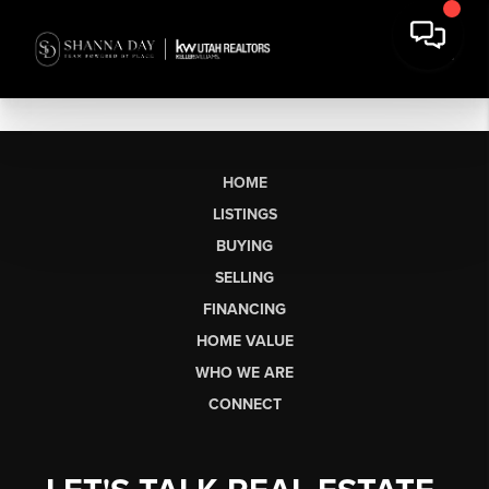
HOME
LISTINGS
BUYING
SELLING
FINANCING
HOME VALUE
WHO WE ARE
CONNECT