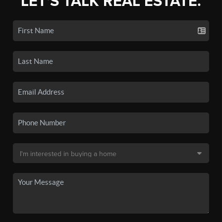
LET'S TALK REAL ESTATE.