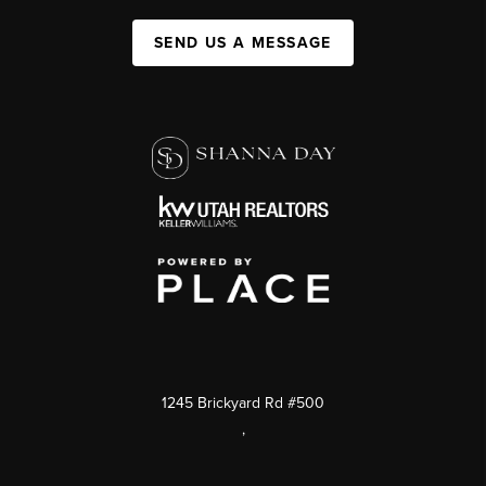
SEND US A MESSAGE
1245 Brickyard Rd #500
,