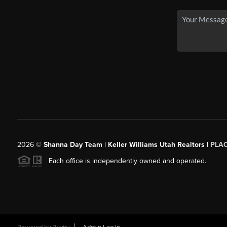
2026
©
Shanna Day Team | Keller Williams Utah Realtors |
PLA
Each office is independently owned and operated.