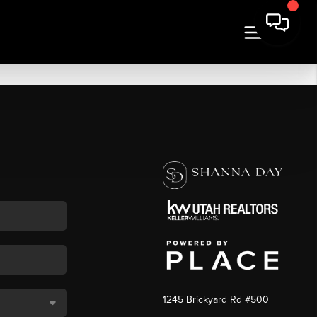
1245 Brickyard Rd #500
,