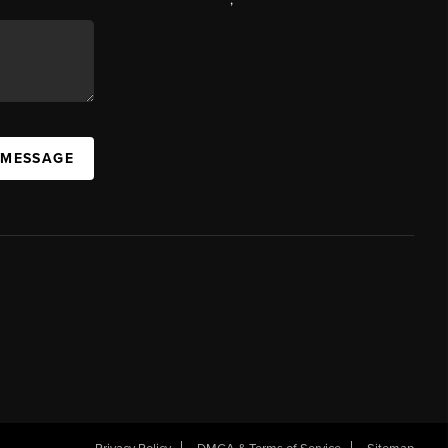
 MESSAGE