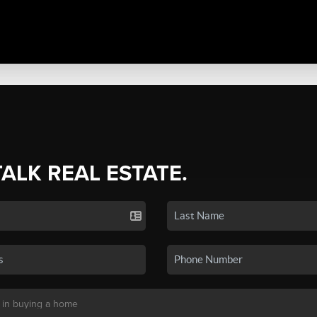
TALK REAL ESTATE.