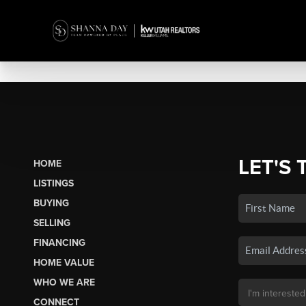
LET'S 
HOME
LISTINGS
BUYING
SELLING
FINANCING
HOME VALUE
WHO WE ARE
CONNECT