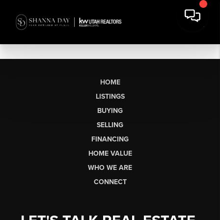
HOME
LISTINGS
BUYING
SELLING
FINANCING
HOME VALUE
WHO WE ARE
CONNECT