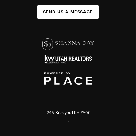
SEND US A MESSAGE
1245 Brickyard Rd #500
,