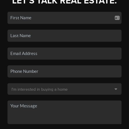
LET'S TALK REAL ESTATE.