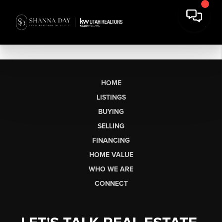
HOME
LISTINGS
BUYING
SELLING
FINANCING
HOME VALUE
WHO WE ARE
CONNECT