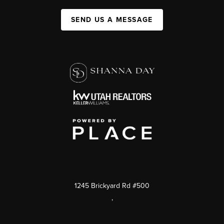
SEND US A MESSAGE
1245 Brickyard Rd #500
,