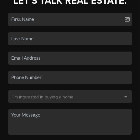
LET'S TALK REAL ESTATE.