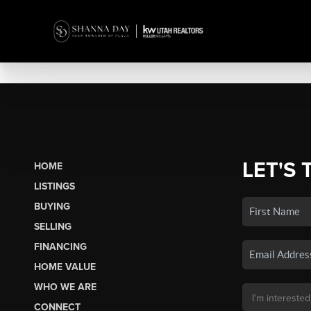
LET'S 
HOME
LISTINGS
BUYING
SELLING
FINANCING
HOME VALUE
WHO WE ARE
CONNECT