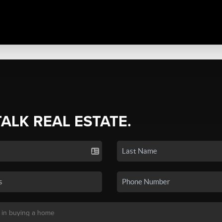
TALK REAL ESTATE.