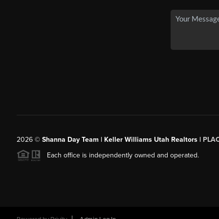
2026
©
Shanna Day Team | Keller Williams Utah Realtors |
PLA
Each office is independently owned and operated.