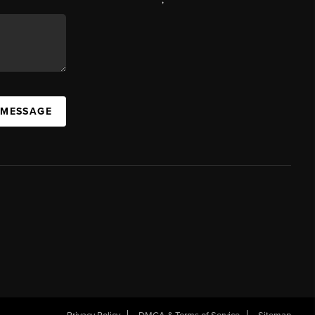
 MESSAGE