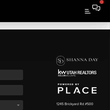
1245 Brickyard Rd #500
,