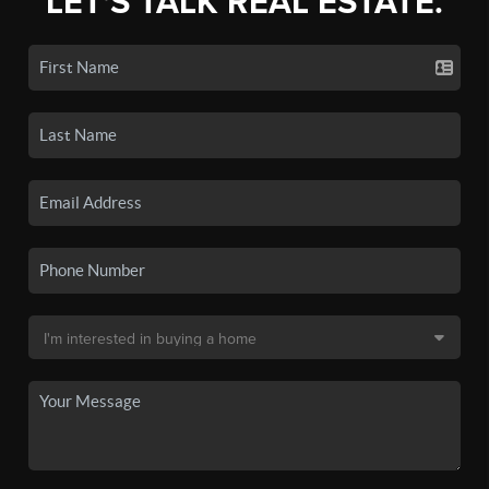
LET'S TALK REAL ESTATE.