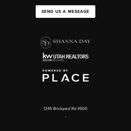
SEND US A MESSAGE
1245 Brickyard Rd #500
,