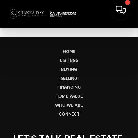
HOME
LISTINGS
BUYING
SELLING
FINANCING
HOME VALUE
WHO WE ARE
CONNECT