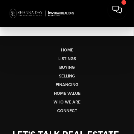
HOME
LISTINGS
BUYING
SELLING
FINANCING
HOME VALUE
WHO WE ARE
CONNECT