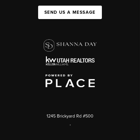
SEND US A MESSAGE
1245 Brickyard Rd #500
,