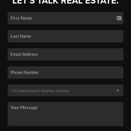
LET'S TALK REAL ESTATE.