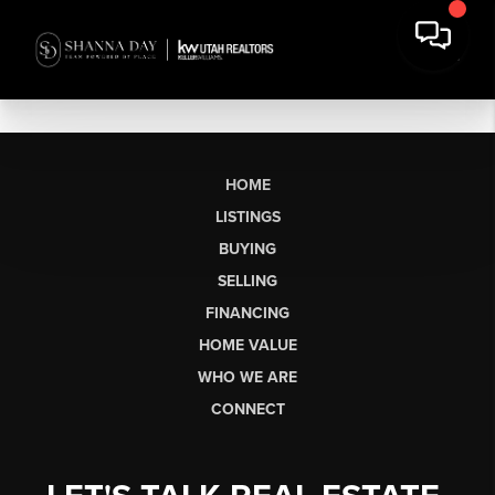
HOME
LISTINGS
BUYING
SELLING
FINANCING
HOME VALUE
WHO WE ARE
CONNECT