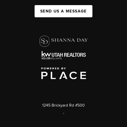
SEND US A MESSAGE
1245 Brickyard Rd #500
,