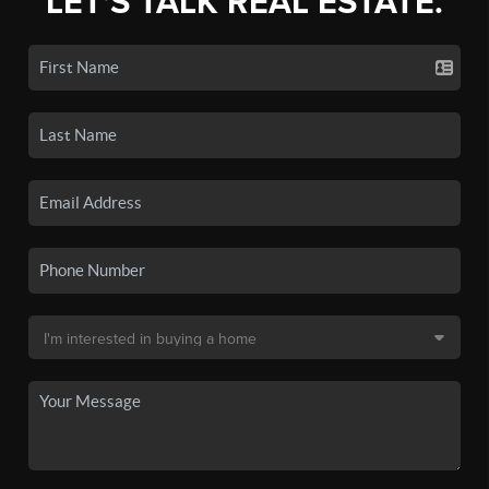
LET'S TALK REAL ESTATE.