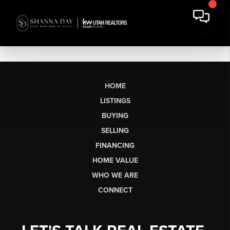
HOME
LISTINGS
BUYING
SELLING
FINANCING
HOME VALUE
WHO WE ARE
CONNECT