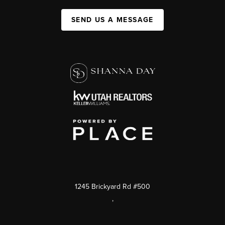
SEND US A MESSAGE
1245 Brickyard Rd #500
,