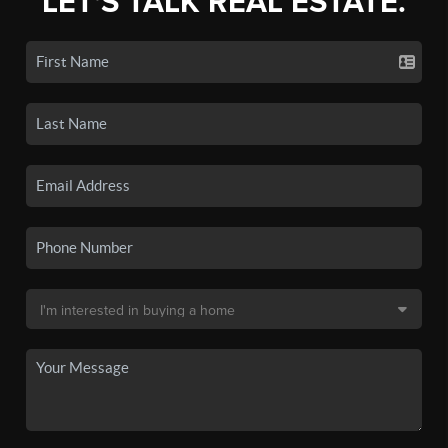
LET'S TALK REAL ESTATE.