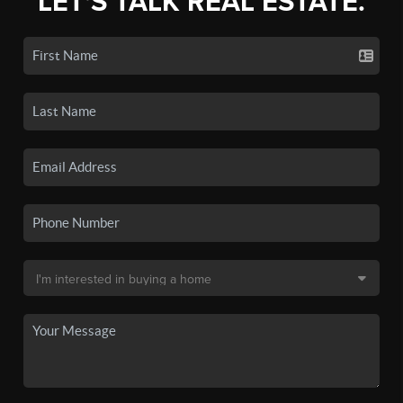
LET'S TALK REAL ESTATE.