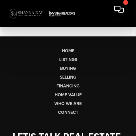
HOME
LISTINGS
BUYING
SELLING
FINANCING
HOME VALUE
WHO WE ARE
CONNECT