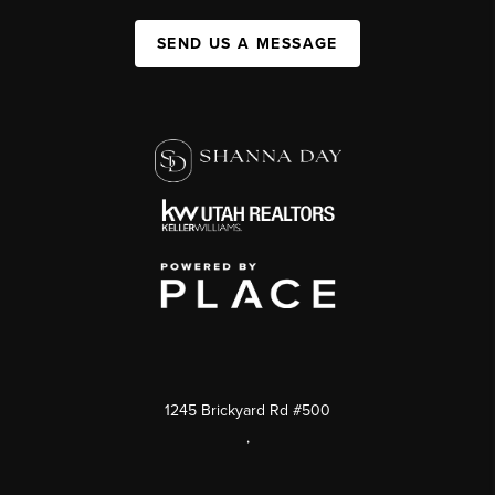
SEND US A MESSAGE
1245 Brickyard Rd #500
,