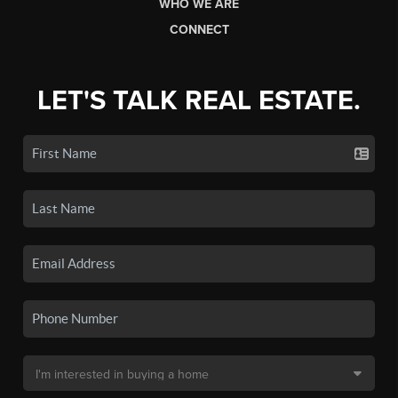
WHO WE ARE
CONNECT
LET'S TALK REAL ESTATE.