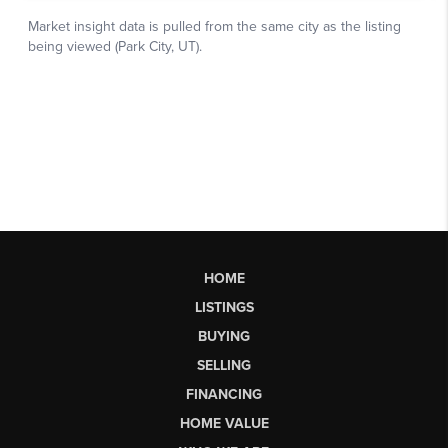
HOME
LISTINGS
BUYING
SELLING
FINANCING
HOME VALUE