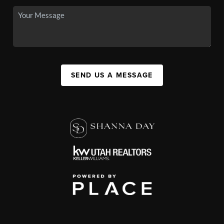
SEND US A MESSAGE