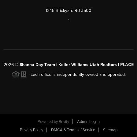
1245 Brickyard Rd #500
,
2026
©
Shanna Day Team | Keller Williams Utah Realtors |
PLACE
Each office is independently owned and operated.
Powered by
Brivity
Admin Log In
Privacy Policy
DMCA & Terms of Service
Sitemap