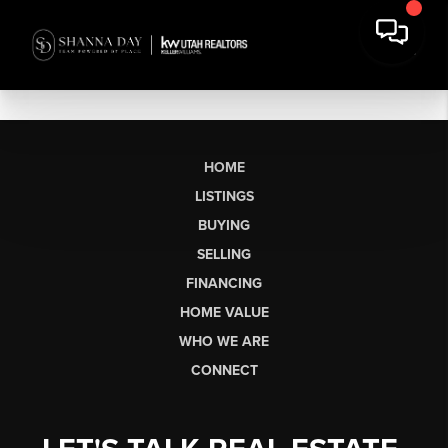
HOME
LISTINGS
BUYING
SELLING
FINANCING
HOME VALUE
WHO WE ARE
CONNECT