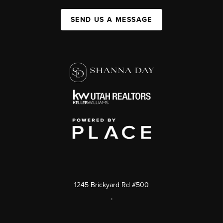
SEND US A MESSAGE
1245 Brickyard Rd #500
,