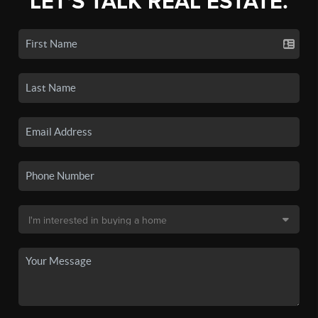
LET'S TALK REAL ESTATE.