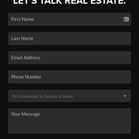
LET'S TALK REAL ESTATE.