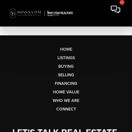
HOME
LISTINGS
BUYING
SELLING
FINANCING
HOME VALUE
WHO WE ARE
CONNECT