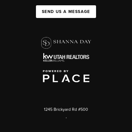
SEND US A MESSAGE
1245 Brickyard Rd #500
,