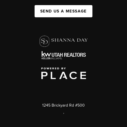
SEND US A MESSAGE
1245 Brickyard Rd #500
,