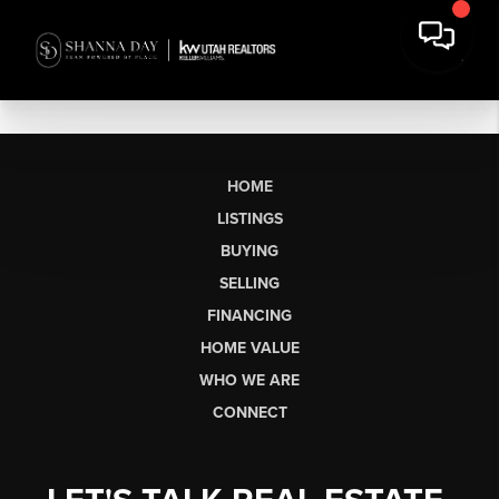
HOME
LISTINGS
BUYING
SELLING
FINANCING
HOME VALUE
WHO WE ARE
CONNECT