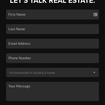
LET'S TALK REAL ESTATE.