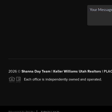
2026
©
Shanna Day Team | Keller Williams Utah Realtors |
PLA
Each office is independently owned and operated.