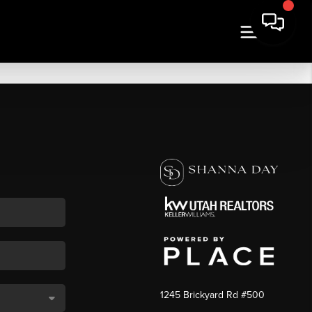
1245 Brickyard Rd #500
,