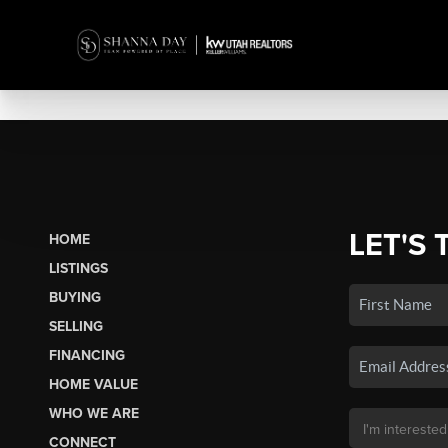
LET'S 
HOME
LISTINGS
BUYING
SELLING
FINANCING
HOME VALUE
WHO WE ARE
CONNECT