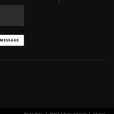
 MESSAGE