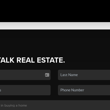
TALK REAL ESTATE.