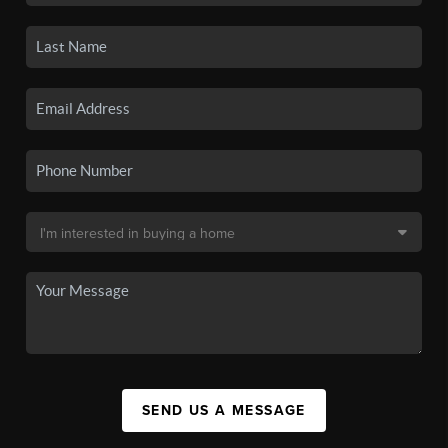
SEND US A MESSAGE