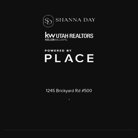
1245 Brickyard Rd #500
,