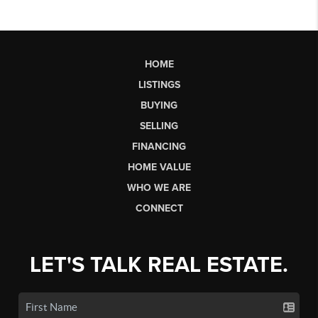
HOME
LISTINGS
BUYING
SELLING
FINANCING
HOME VALUE
WHO WE ARE
CONNECT
LET'S TALK REAL ESTATE.