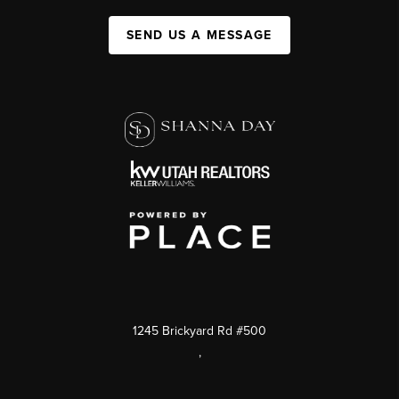
SEND US A MESSAGE
1245 Brickyard Rd #500
,