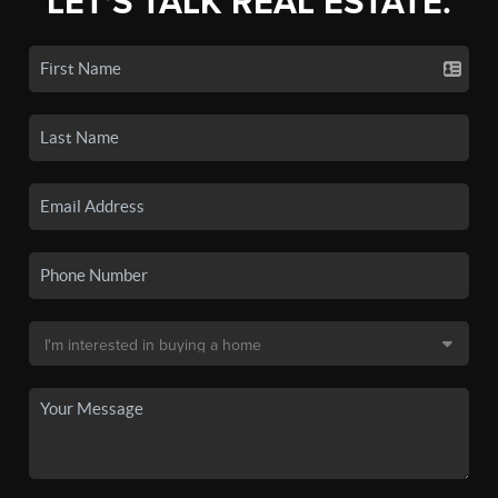
LET'S TALK REAL ESTATE.