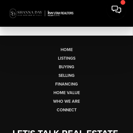
HOME
LISTINGS
BUYING
SELLING
FINANCING
HOME VALUE
WHO WE ARE
CONNECT