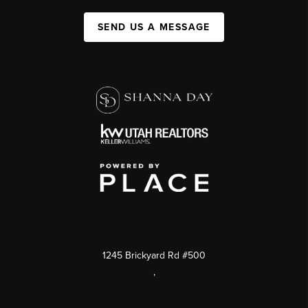
SEND US A MESSAGE
1245 Brickyard Rd #500
,