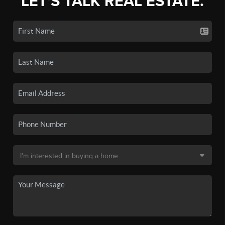
LET'S TALK REAL ESTATE.