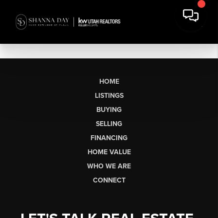
HOME
LISTINGS
BUYING
SELLING
FINANCING
HOME VALUE
WHO WE ARE
CONNECT