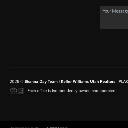
2026
©
Shanna Day Team | Keller Williams Utah Realtors |
PLA
Each office is independently owned and operated.