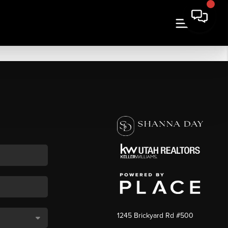
1245 Brickyard Rd #500
,