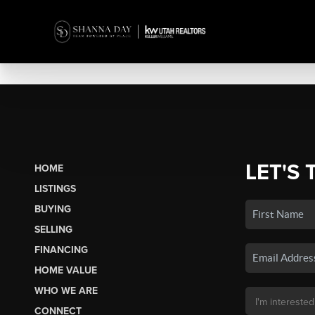
LET'S 
HOME
LISTINGS
BUYING
SELLING
FINANCING
HOME VALUE
WHO WE ARE
CONNECT