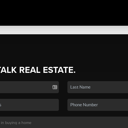
TALK REAL ESTATE.