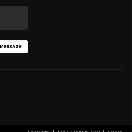
 MESSAGE