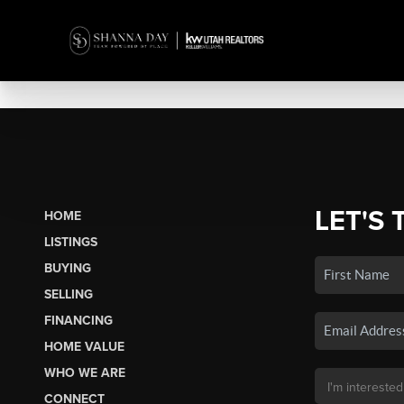
LET'S 
HOME
LISTINGS
BUYING
SELLING
FINANCING
HOME VALUE
WHO WE ARE
CONNECT