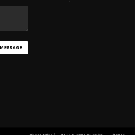
 MESSAGE