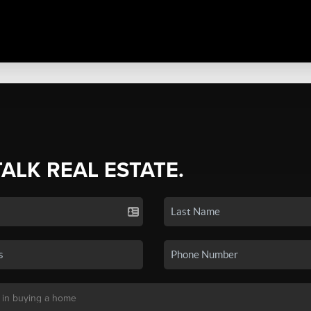
TALK REAL ESTATE.