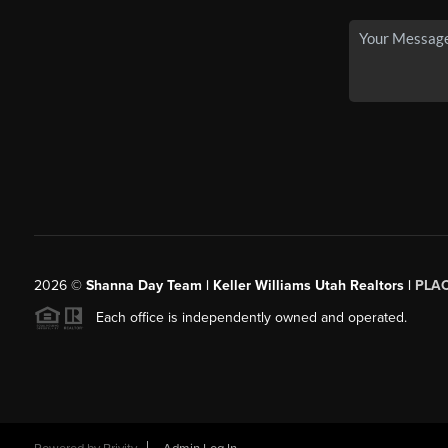
2026
©
Shanna Day Team | Keller Williams Utah Realtors |
PLA
Each office is independently owned and operated.