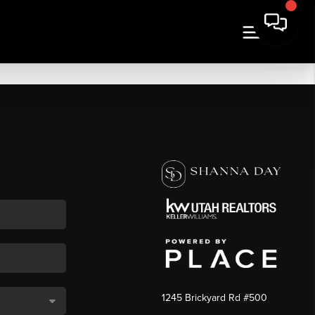
1245 Brickyard Rd #500
,