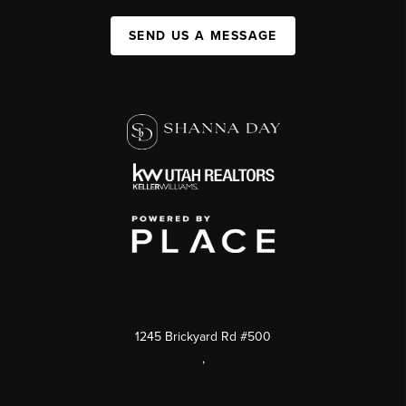
SEND US A MESSAGE
1245 Brickyard Rd #500
,