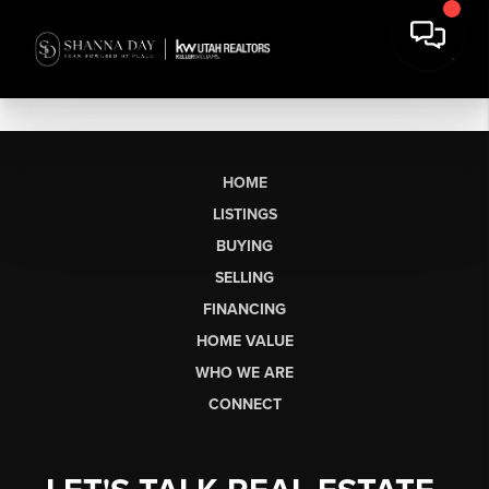
HOME
LISTINGS
BUYING
SELLING
FINANCING
HOME VALUE
WHO WE ARE
CONNECT