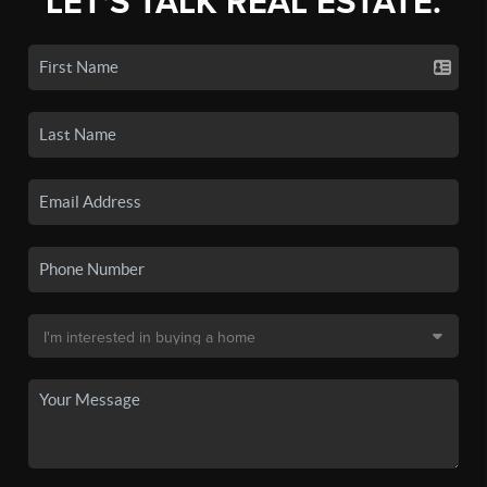
LET'S TALK REAL ESTATE.