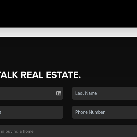
TALK REAL ESTATE.