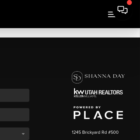
1245 Brickyard Rd #500
,