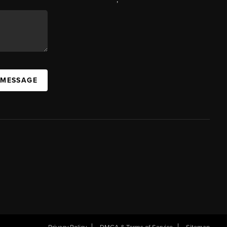
 MESSAGE