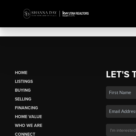
LET'S 
HOME
LISTINGS
BUYING
SELLING
FINANCING
HOME VALUE
WHO WE ARE
CONNECT