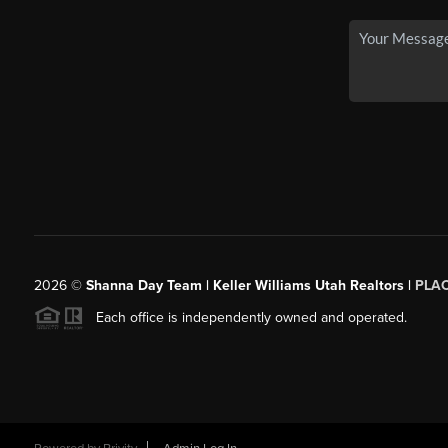
2026
©
Shanna Day Team | Keller Williams Utah Realtors |
PLA
Each office is independently owned and operated.