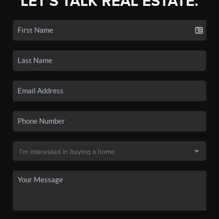
LET'S TALK REAL ESTATE.