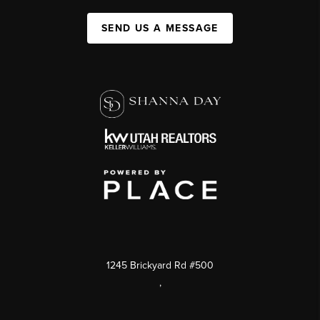
SEND US A MESSAGE
1245 Brickyard Rd #500
,