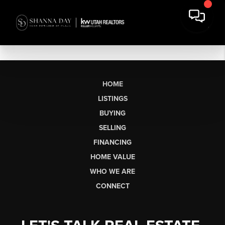
HOME
LISTINGS
BUYING
SELLING
FINANCING
HOME VALUE
WHO WE ARE
CONNECT