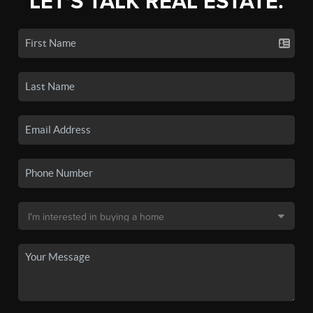
LET'S TALK REAL ESTATE.