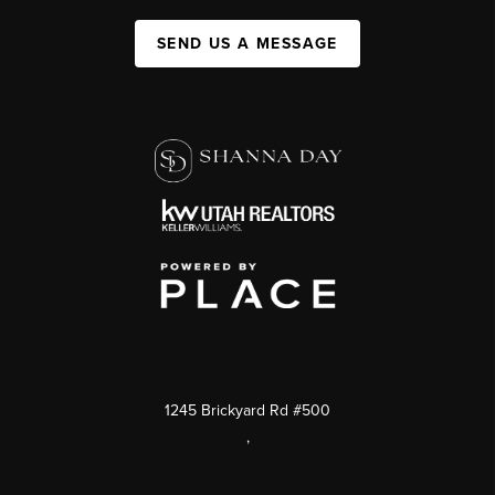
SEND US A MESSAGE
1245 Brickyard Rd #500
,