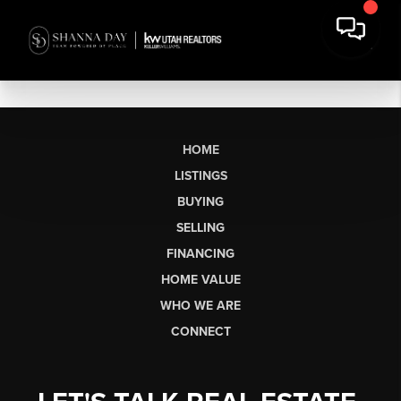
HOME
LISTINGS
BUYING
SELLING
FINANCING
HOME VALUE
WHO WE ARE
CONNECT