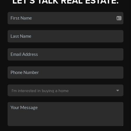
LET'S TALK REAL ESTATE.