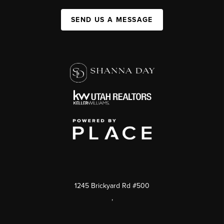
SEND US A MESSAGE
1245 Brickyard Rd #500
,