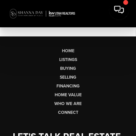
HOME
LISTINGS
BUYING
SELLING
FINANCING
HOME VALUE
WHO WE ARE
CONNECT