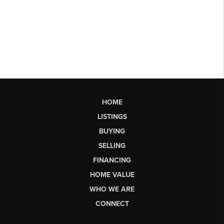
HOME
LISTINGS
BUYING
SELLING
FINANCING
HOME VALUE
WHO WE ARE
CONNECT