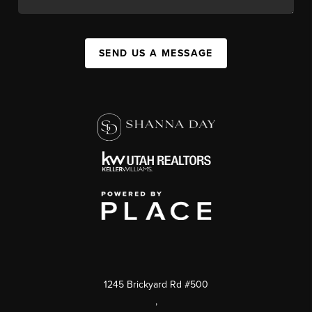
SEND US A MESSAGE
1245 Brickyard Rd #500
,