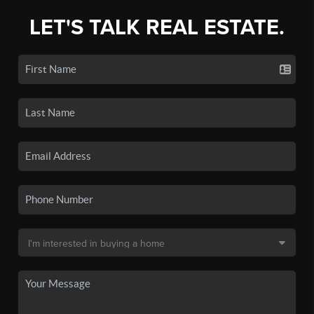
LET'S TALK REAL ESTATE.