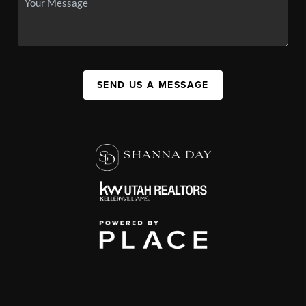
SEND US A MESSAGE