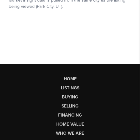
HOME
LISTINGS
BUYING
SELLING
FINANCING
HOME VALUE
WHO WE ARE