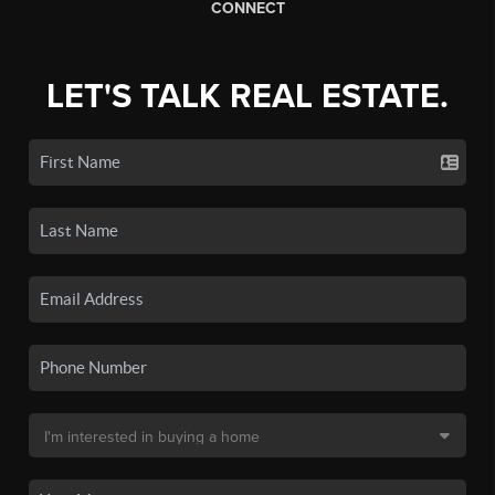
CONNECT
LET'S TALK REAL ESTATE.