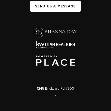
SEND US A MESSAGE
1245 Brickyard Rd #500
,