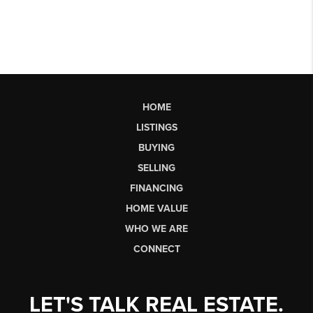
HOME
LISTINGS
BUYING
SELLING
FINANCING
HOME VALUE
WHO WE ARE
CONNECT
LET'S TALK REAL ESTATE.