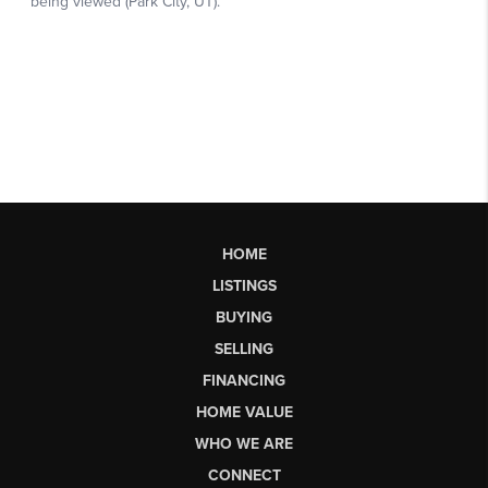
HOME
LISTINGS
BUYING
SELLING
FINANCING
HOME VALUE
WHO WE ARE
CONNECT