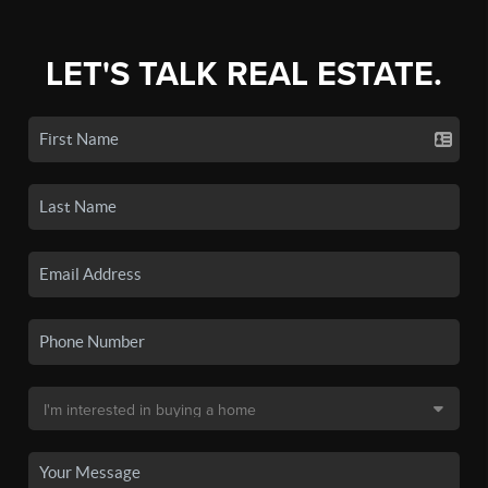
LET'S TALK REAL ESTATE.