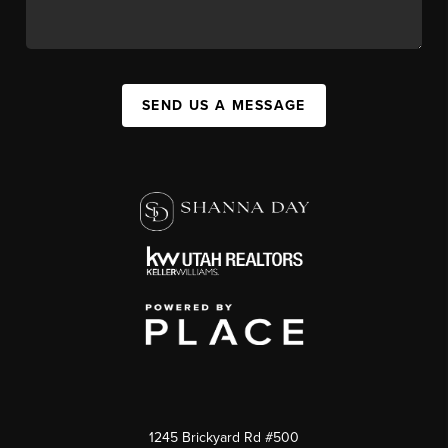
SEND US A MESSAGE
1245 Brickyard Rd #500