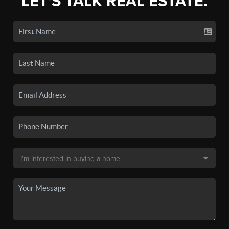
LET'S TALK REAL ESTATE.