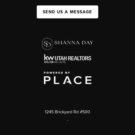
SEND US A MESSAGE
1245 Brickyard Rd #500
,