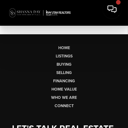
HOME
LISTINGS
BUYING
SELLING
FINANCING
HOME VALUE
WHO WE ARE
CONNECT