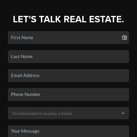
LET'S TALK REAL ESTATE.