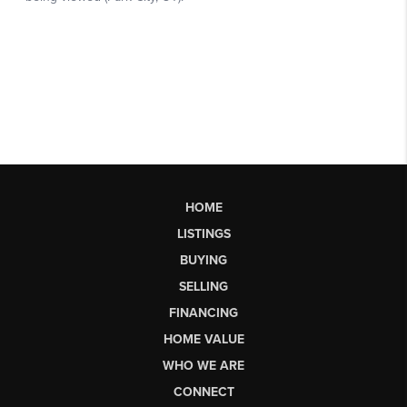
HOME
LISTINGS
BUYING
SELLING
FINANCING
HOME VALUE
WHO WE ARE
CONNECT