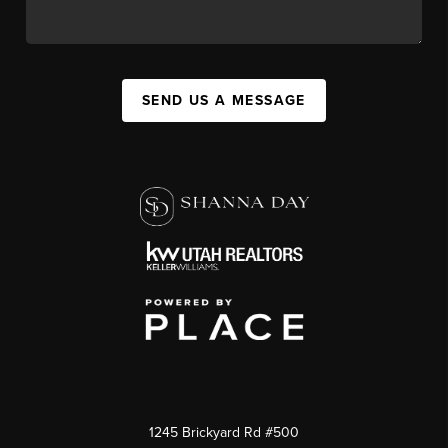
SEND US A MESSAGE
1245 Brickyard Rd #500