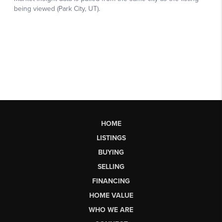
HOME
LISTINGS
BUYING
SELLING
FINANCING
HOME VALUE
WHO WE ARE