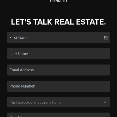
CONNECT
LET'S TALK REAL ESTATE.