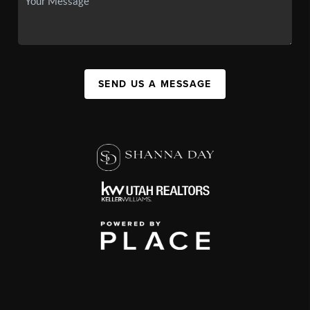
SEND US A MESSAGE