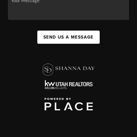
SEND US A MESSAGE