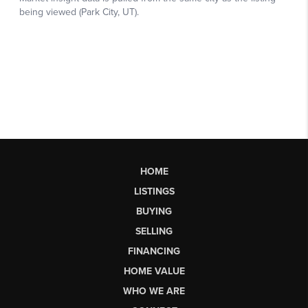
HOME
LISTINGS
BUYING
SELLING
FINANCING
HOME VALUE
WHO WE ARE