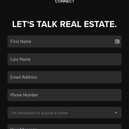
CONNECT
LET'S TALK REAL ESTATE.