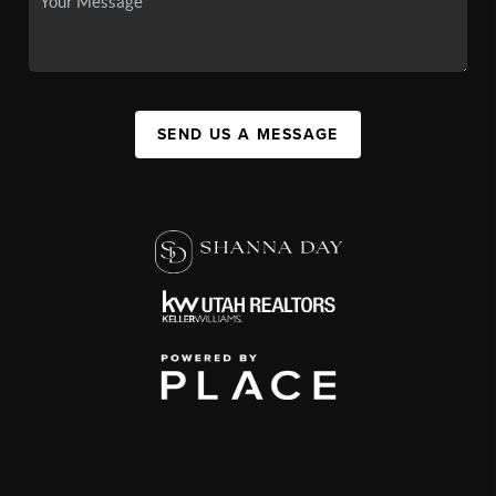
SEND US A MESSAGE