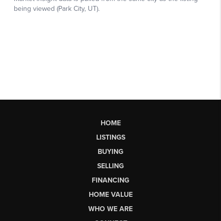
HOME
LISTINGS
BUYING
SELLING
FINANCING
HOME VALUE
WHO WE ARE