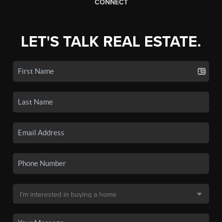
CONNECT
LET'S TALK REAL ESTATE.