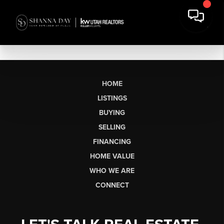
HOME
LISTINGS
BUYING
SELLING
FINANCING
HOME VALUE
WHO WE ARE
CONNECT