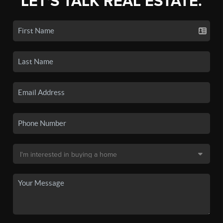
LET'S TALK REAL ESTATE.