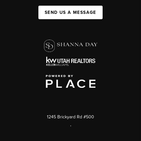
SEND US A MESSAGE
1245 Brickyard Rd #500
,