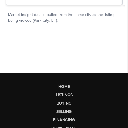
HOME
LISTINGS
BUYING
SELLING
FINANCING