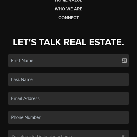
HOME VALUE
WHO WE ARE
CONNECT
LET'S TALK REAL ESTATE.