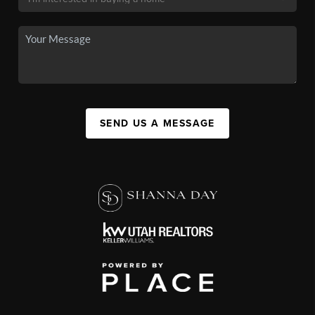
SEND US A MESSAGE