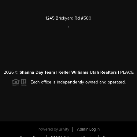
1245 Brickyard Rd #500
,
2026
©
Shanna Day Team | Keller Williams Utah Realtors |
PLACE
Each office is independently owned and operated.
Powered by
Brivity
Admin Log In