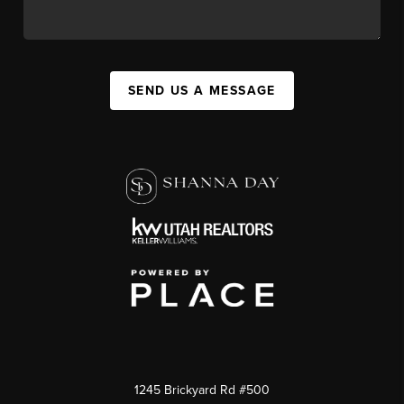
SEND US A MESSAGE
1245 Brickyard Rd #500