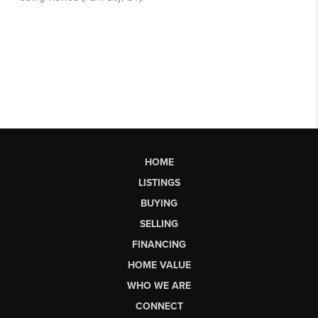
HOME
LISTINGS
BUYING
SELLING
FINANCING
HOME VALUE
WHO WE ARE
CONNECT