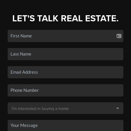
LET'S TALK REAL ESTATE.