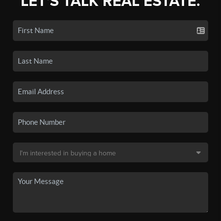
LET'S TALK REAL ESTATE.