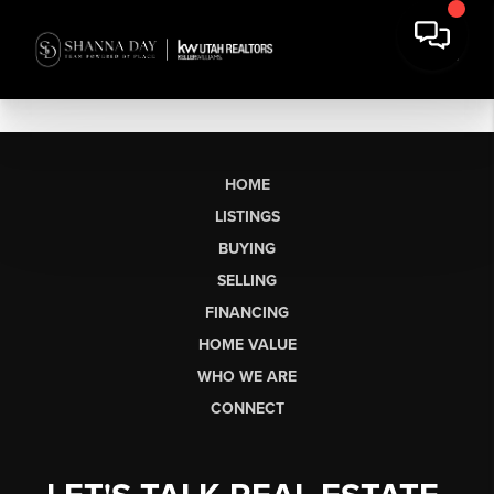
HOME
LISTINGS
BUYING
SELLING
FINANCING
HOME VALUE
WHO WE ARE
CONNECT