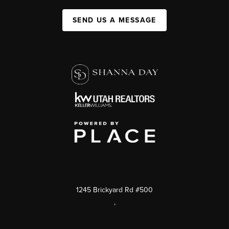
SEND US A MESSAGE
1245 Brickyard Rd #500
,