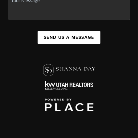
SEND US A MESSAGE