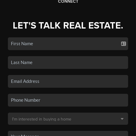
CONNECT
LET'S TALK REAL ESTATE.