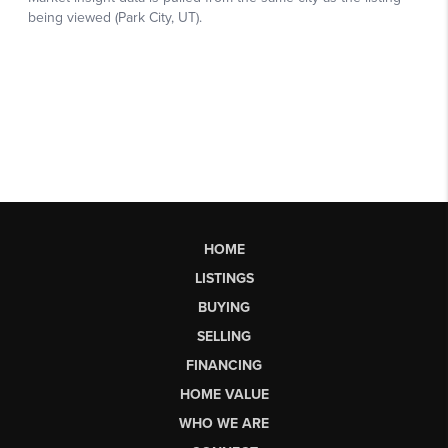
HOME
LISTINGS
BUYING
SELLING
FINANCING
HOME VALUE
WHO WE ARE