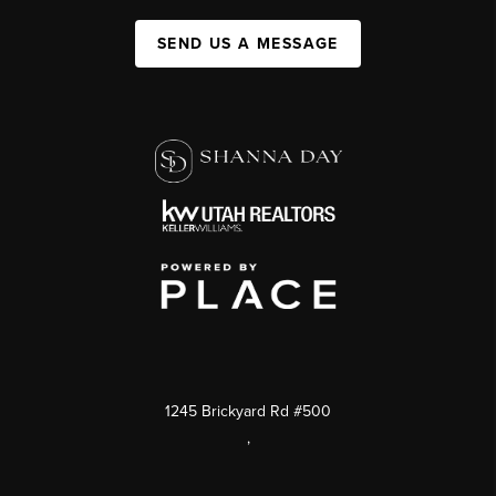
SEND US A MESSAGE
1245 Brickyard Rd #500
,