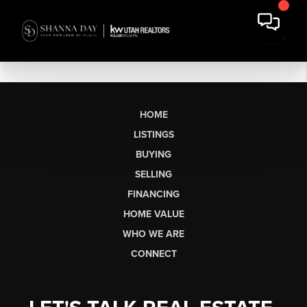
HOME
LISTINGS
BUYING
SELLING
FINANCING
HOME VALUE
WHO WE ARE
CONNECT