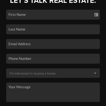
LET'S TALK REAL ESTATE.