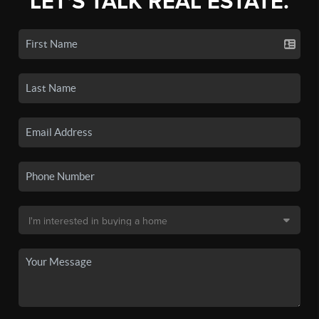
LET'S TALK REAL ESTATE.