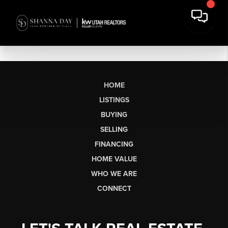
HOME
LISTINGS
BUYING
SELLING
FINANCING
HOME VALUE
WHO WE ARE
CONNECT