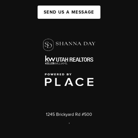
SEND US A MESSAGE
1245 Brickyard Rd #500
,