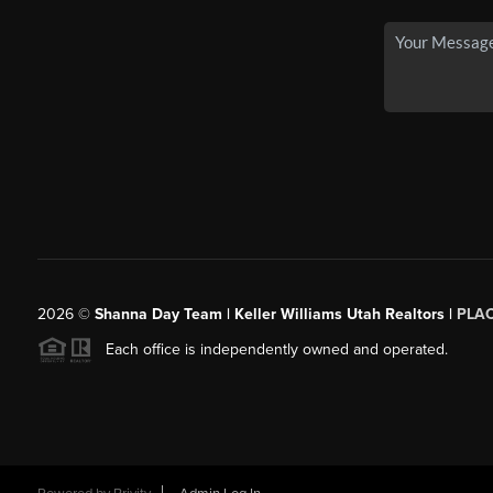
2026
©
Shanna Day Team | Keller Williams Utah Realtors |
PLA
Each office is independently owned and operated.