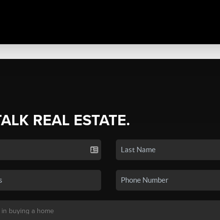
TALK REAL ESTATE.