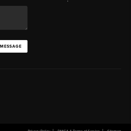
 MESSAGE