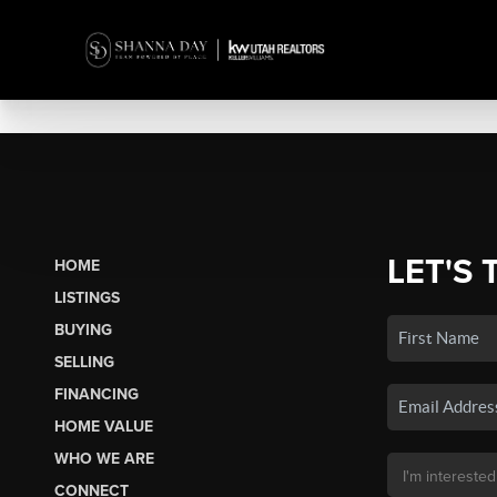
LET'S 
HOME
LISTINGS
BUYING
SELLING
FINANCING
HOME VALUE
WHO WE ARE
CONNECT