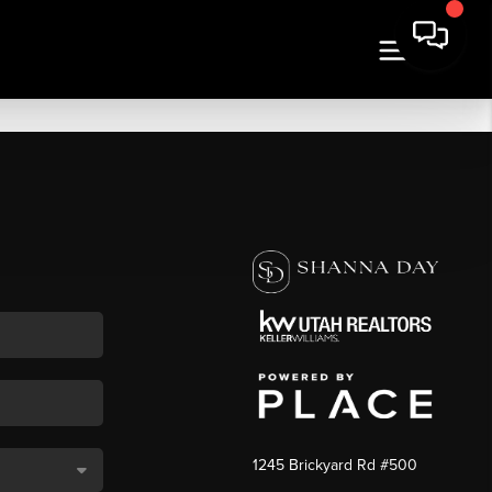
1245 Brickyard Rd #500
,