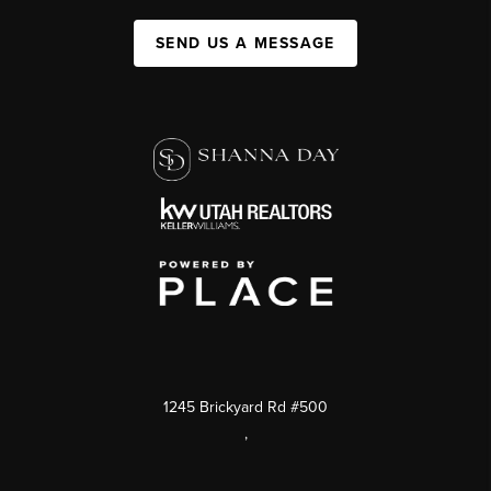
SEND US A MESSAGE
1245 Brickyard Rd #500
,