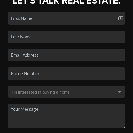
LET'S TALK REAL ESTATE.