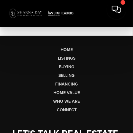
HOME
LISTINGS
BUYING
SELLING
FINANCING
HOME VALUE
WHO WE ARE
CONNECT