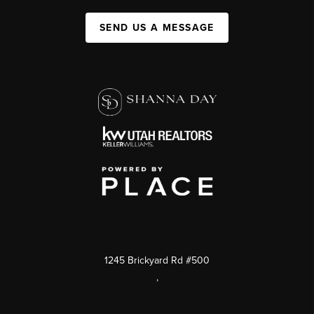
SEND US A MESSAGE
1245 Brickyard Rd #500
,