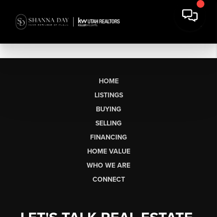
HOME
LISTINGS
BUYING
SELLING
FINANCING
HOME VALUE
WHO WE ARE
CONNECT