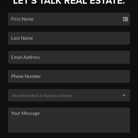
LET'S TALK REAL ESTATE.