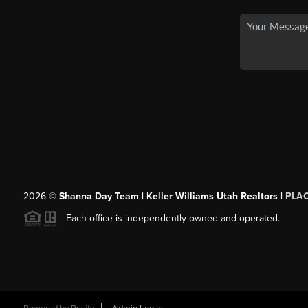
2026
©
Shanna Day Team | Keller Williams Utah Realtors |
PLA
Each office is independently owned and operated.