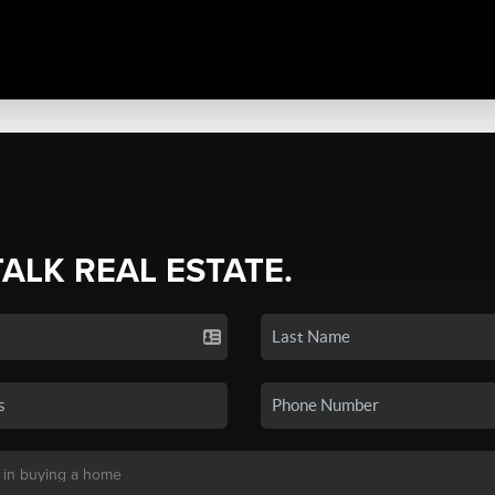
TALK REAL ESTATE.