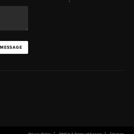
 MESSAGE