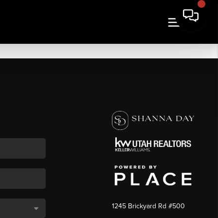
1245 Brickyard Rd #500
,