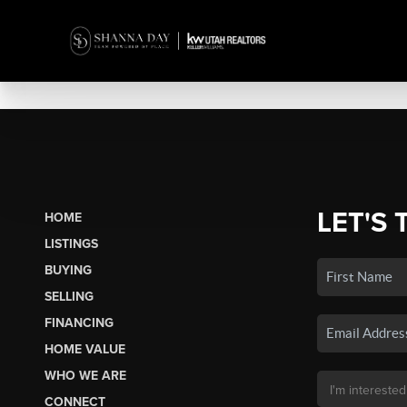
LET'S 
HOME
LISTINGS
BUYING
SELLING
FINANCING
HOME VALUE
WHO WE ARE
CONNECT