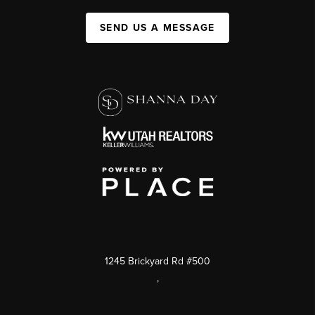
SEND US A MESSAGE
1245 Brickyard Rd #500
,