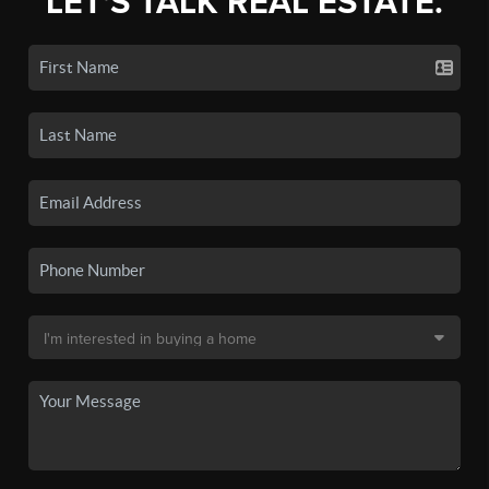
LET'S TALK REAL ESTATE.