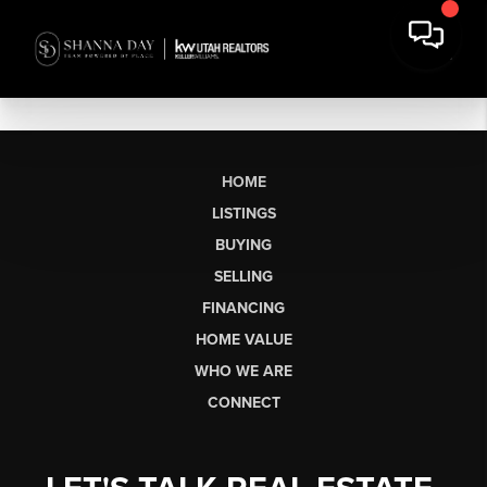
HOME
LISTINGS
BUYING
SELLING
FINANCING
HOME VALUE
WHO WE ARE
CONNECT