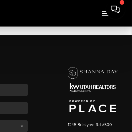
1245 Brickyard Rd #500
,