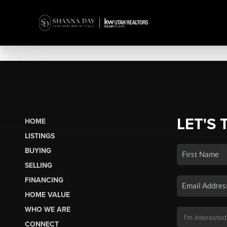
LET'S 
HOME
LISTINGS
BUYING
SELLING
FINANCING
HOME VALUE
WHO WE ARE
CONNECT