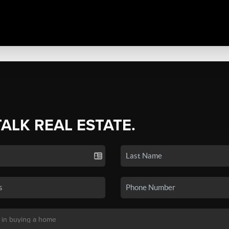
TALK REAL ESTATE.