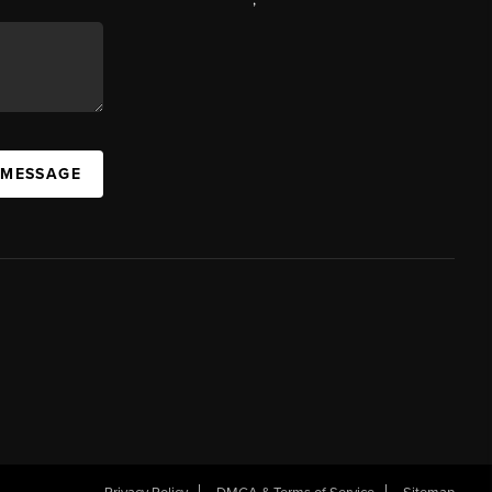
 MESSAGE