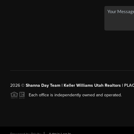
2026
©
Shanna Day Team | Keller Williams Utah Realtors |
PLA
Each office is independently owned and operated.