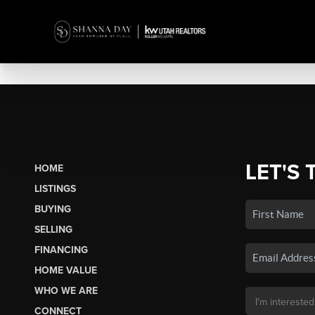
LET'S 
HOME
LISTINGS
BUYING
SELLING
FINANCING
HOME VALUE
WHO WE ARE
CONNECT