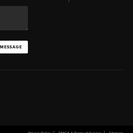
 MESSAGE