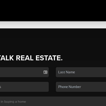
TALK REAL ESTATE.