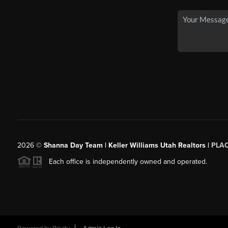
2026
©
Shanna Day Team | Keller Williams Utah Realtors |
PLA
Each office is independently owned and operated.