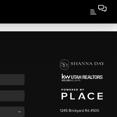
1245 Brickyard Rd #500
,